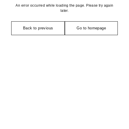
An error occurred while loading the page. Please try again
later.
Back to previous
Go to homepage