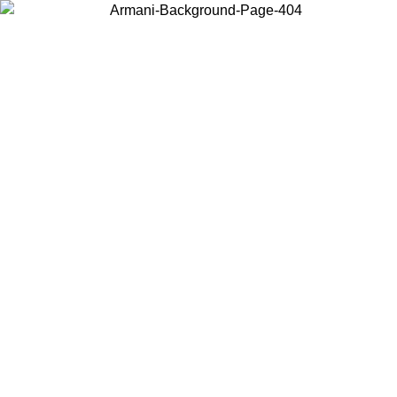
Choose the country or territory you are in to view local content and
buy online.
Country / Region
Continue
United States
Log in to your account to get free shipping on orders over 175€