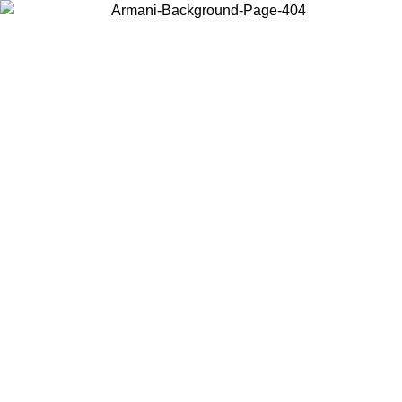
Choose the country or territory you are in to view local content and
buy online.
Country / Region
Continue
United States
Log in to your account to get free shipping on orders over 175€