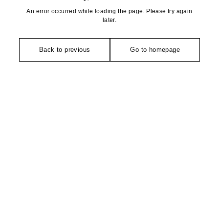
An error occurred while loading the page. Please try again
later.
Back to previous
Go to homepage