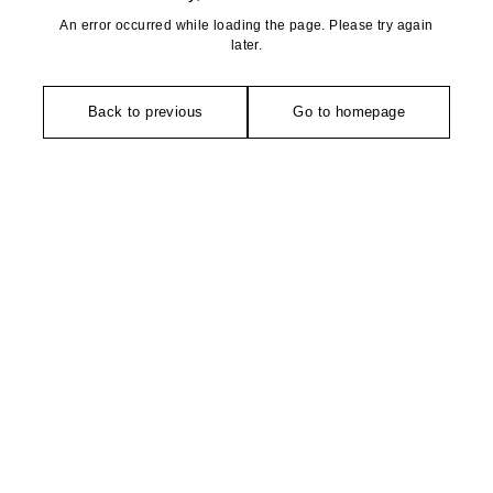
An error occurred while loading the page. Please try again
later.
Back to previous
Go to homepage