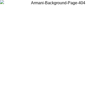
Choose the country or territory you are in to view local content and
buy online.
Country / Region
Continue
United States
Log in to your account to get free shipping on orders over 175€