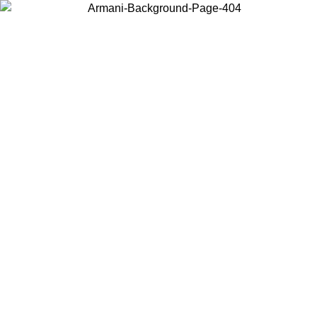
Choose the country or territory you are in to view local content and
buy online.
Country / Region
Continue
United States
Log in to your account to get free shipping on orders over 175€