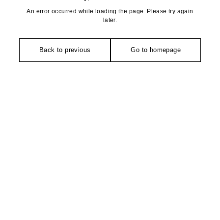
An error occurred while loading the page. Please try again
later.
Back to previous
Go to homepage