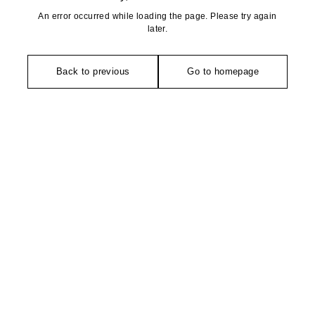
An error occurred while loading the page. Please try again
later.
Back to previous
Go to homepage