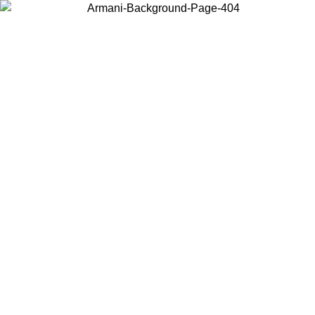
Choose the country or territory you are in to view local content and
buy online.
Country / Region
Continue
United States
Log in to your account to get free shipping on orders over 175€