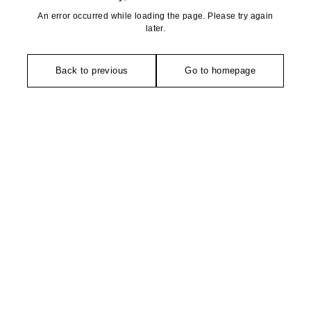
An error occurred while loading the page. Please try again
later.
Back to previous
Go to homepage