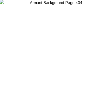
Choose the country or territory you are in to view local content and
buy online.
Country / Region
Continue
United States
Log in to your account to get free shipping on orders over 175€