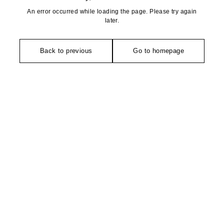
An error occurred while loading the page. Please try again
later.
Back to previous
Go to homepage