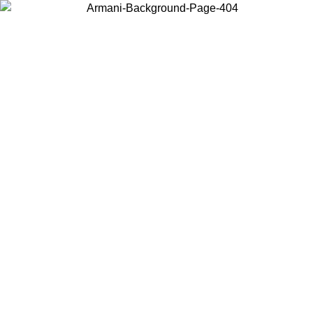
Choose the country or territory you are in to view local content and
buy online.
Country / Region
Continue
United States
Log in to your account to get free shipping on orders over 175€