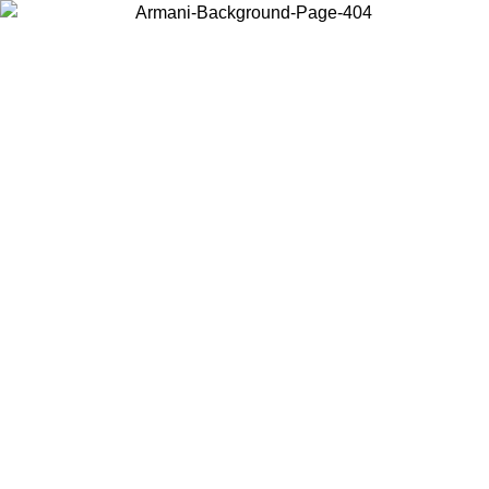
Choose the country or territory you are in to view local content and
buy online.
Country / Region
Continue
United States
Log in to your account to get free shipping on orders over 175€