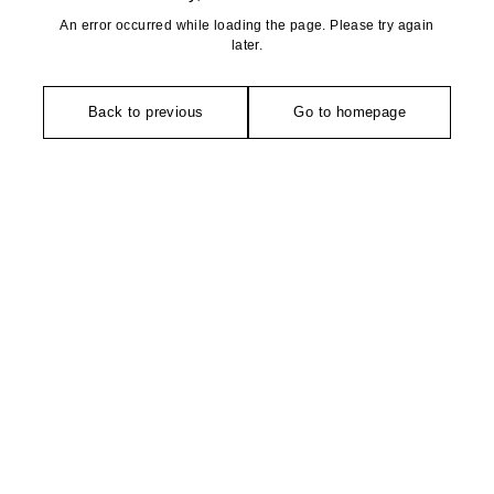
An error occurred while loading the page. Please try again
later.
Back to previous
Go to homepage