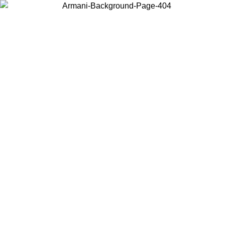
Choose the country or territory you are in to view local content and
buy online.
Country / Region
Continue
United States
Log in to your account to get free shipping on orders over 175€