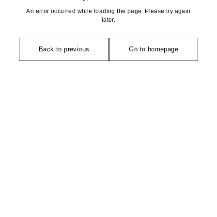
An error occurred while loading the page. Please try again
later.
Back to previous
Go to homepage