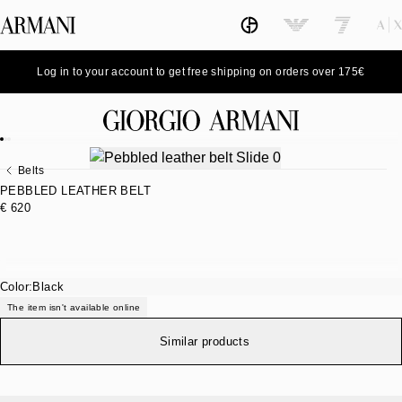
Log in to your account to get free shipping on orders over 175€
Belts
PEBBLED LEATHER BELT
€ 620
Color:
Black
The item isn't available online
Similar products