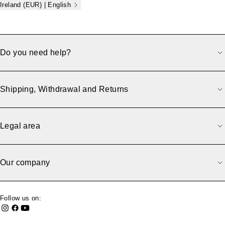
Ireland (EUR) | English
Do you need help?
Shipping, Withdrawal and Returns
Legal area
Our company
Follow us on: