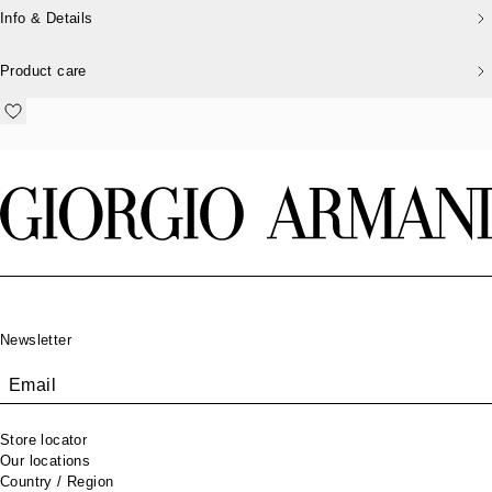
Info & Details
Product care
Footer
Newsletter
Email
Store locator
Our locations
Country / Region