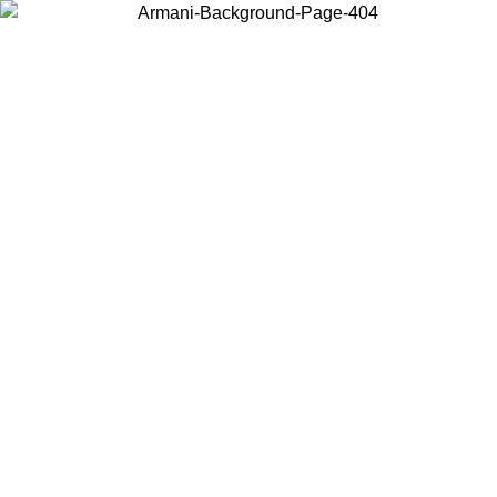
Choose the country or territory you are in to view local content and
buy online.
Country / Region
Continue
United States
Log in to your account to get free shipping on orders over 175€