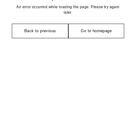
An error occurred while loading the page. Please try again
later.
Back to previous
Go to homepage