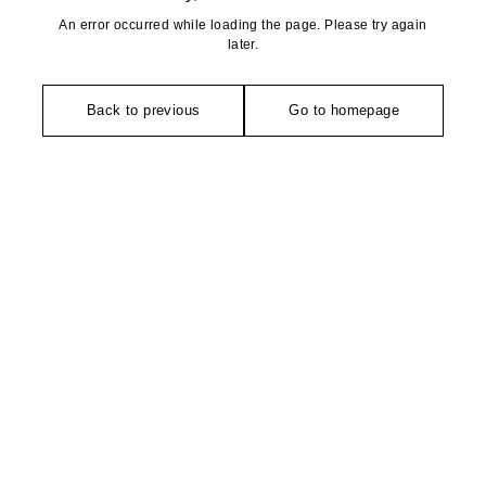
An error occurred while loading the page. Please try again
later.
Back to previous
Go to homepage