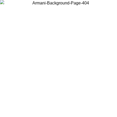
Choose the country or territory you are in to view local content and
buy online.
Country / Region
Continue
United States
Log in to your account to get free shipping on orders over 175€