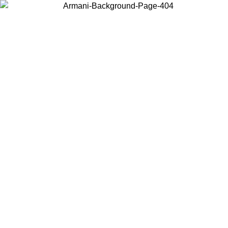
Choose the country or territory you are in to view local content and
buy online.
Country / Region
Continue
United States
Log in to your account to get free shipping on orders over 175€