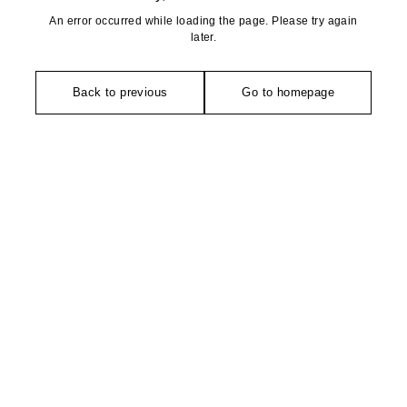
An error occurred while loading the page. Please try again
later.
Back to previous
Go to homepage