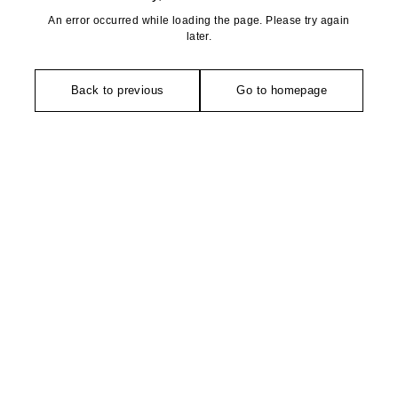
An error occurred while loading the page. Please try again
later.
Back to previous
Go to homepage