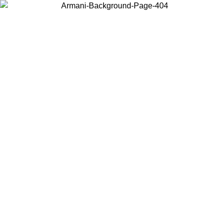
Choose the country or territory you are in to view local content and
buy online.
Country / Region
Continue
United States
Log in to your account to get free shipping on orders over 175€