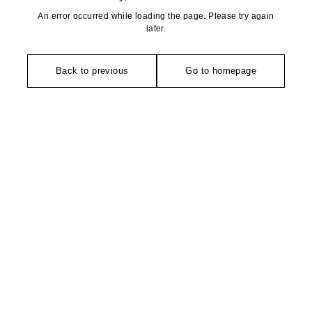
An error occurred while loading the page. Please try again
later.
Back to previous
Go to homepage