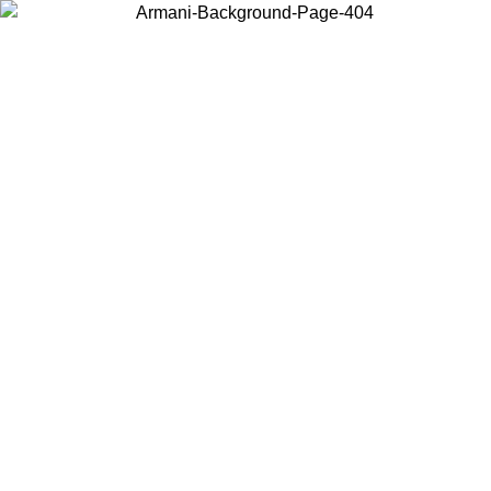
Choose the country or territory you are in to view local content and
buy online.
Country / Region
Continue
United States
Log in to your account to get free shipping on orders over 175€