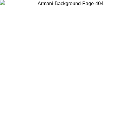
Choose the country or territory you are in to view local content and
buy online.
Country / Region
Continue
United States
Log in to your account to get free shipping on orders over 175€