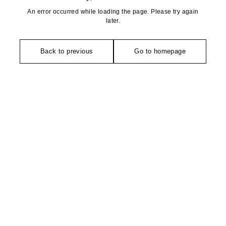
An error occurred while loading the page. Please try again
later.
Back to previous
Go to homepage