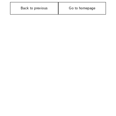
Back to previous
Go to homepage