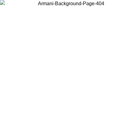
Choose the country or territory you are in to view local content and
buy online.
Country / Region
Continue
United States