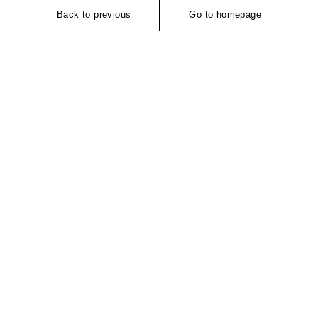
Back to previous
Go to homepage