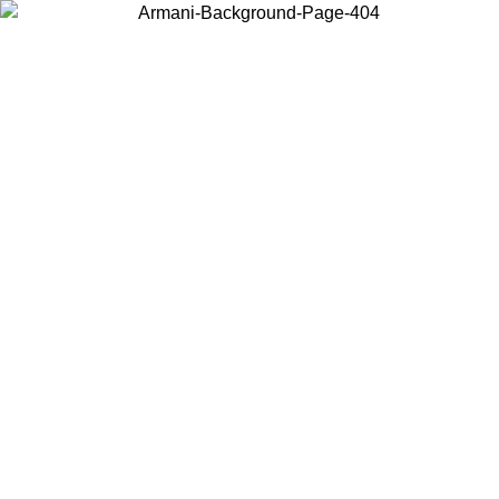
Choose the country or territory you are in to view local content and
buy online.
Country / Region
Continue
United States