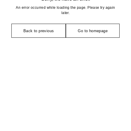
An error occurred while loading the page. Please try again
later.
Back to previous
Go to homepage