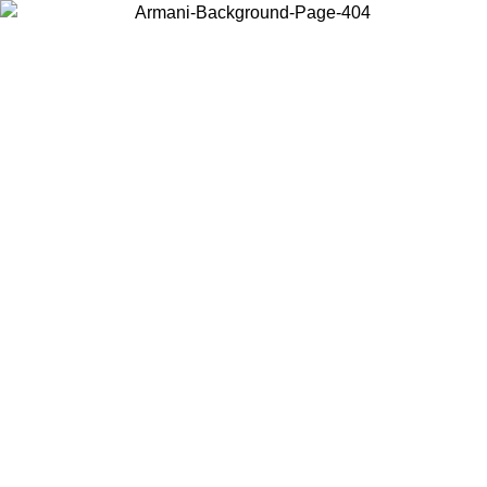
Choose the country or territory you are in to view local content and
buy online.
Country / Region
Continue
United States