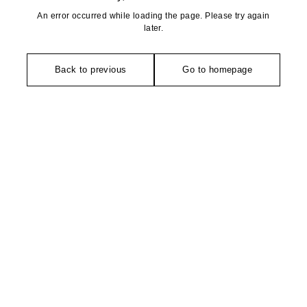
An error occurred while loading the page. Please try again
later.
Back to previous
Go to homepage