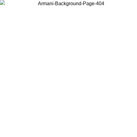
Choose the country or territory you are in to view local content and
buy online.
Country / Region
Continue
United States
Log in to your account to get free shipping on orders over 150€