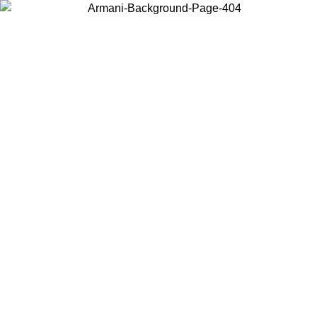
Choose the country or territory you are in to view local content and
buy online.
Country / Region
Continue
United States
Log in to your account to get free shipping on orders over 150€