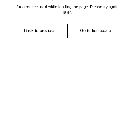
An error occurred while loading the page. Please try again
later.
Back to previous
Go to homepage