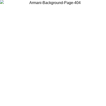
Choose the country or territory you are in to view local content and
buy online.
Country / Region
Continue
United States