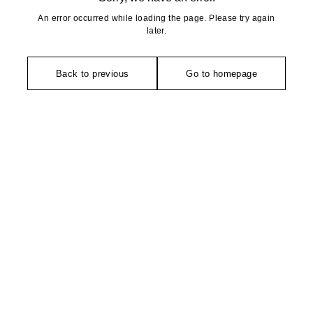
An error occurred while loading the page. Please try again
later.
Back to previous
Go to homepage