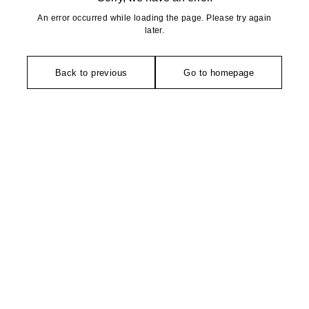
An error occurred while loading the page. Please try again
later.
Back to previous
Go to homepage