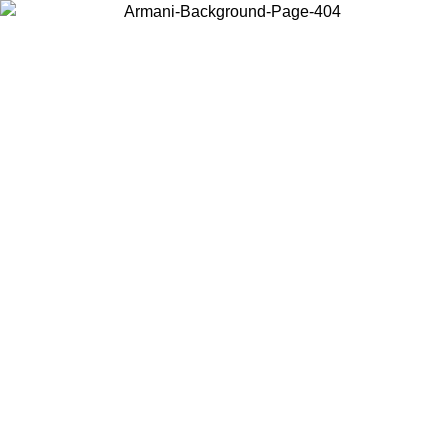
Choose the country or territory you are in to view local content and
buy online.
Country / Region
Continue
United States