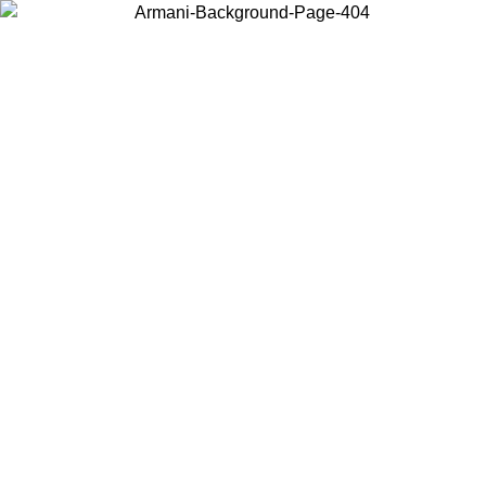
Choose the country or territory you are in to view local content and
buy online.
Country / Region
Continue
United States