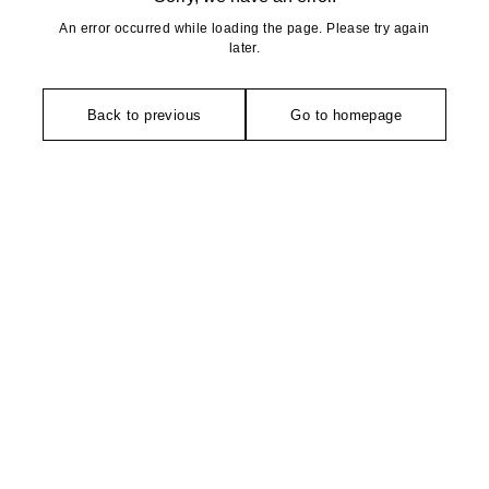
An error occurred while loading the page. Please try again
later.
Back to previous
Go to homepage