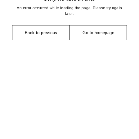
An error occurred while loading the page. Please try again
later.
Back to previous
Go to homepage