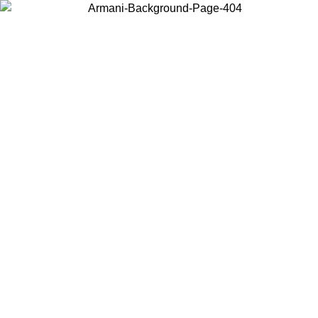
Choose the country or territory you are in to view local content and
buy online.
Country / Region
Continue
United States