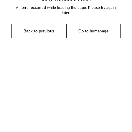
An error occurred while loading the page. Please try again
later.
Back to previous
Go to homepage