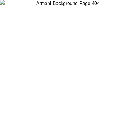
Choose the country or territory you are in to view local content and
buy online.
Country / Region
Continue
United States