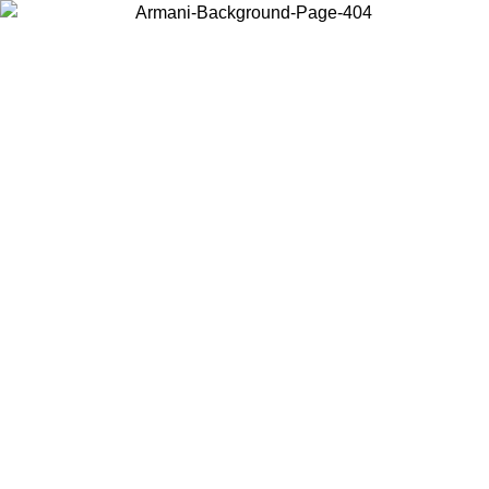
Choose the country or territory you are in to view local content and
buy online.
Country / Region
Continue
United States