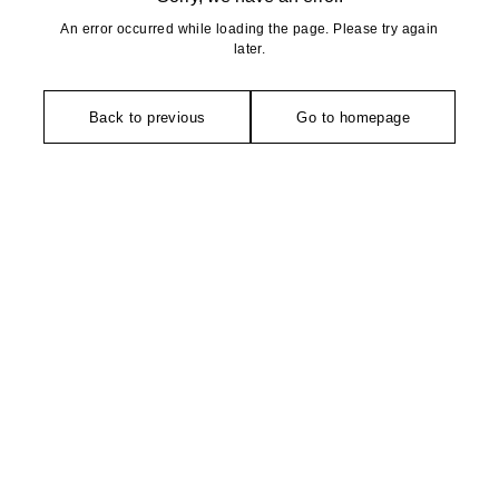
An error occurred while loading the page. Please try again
later.
Back to previous
Go to homepage