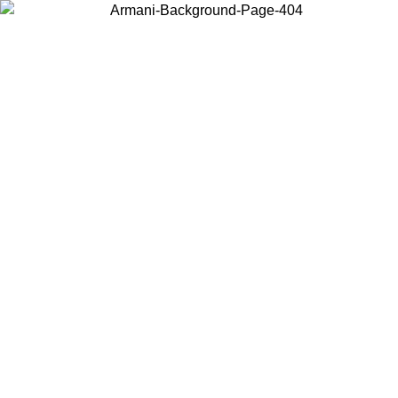
Choose the country or territory you are in to view local content and
buy online.
Country / Region
Continue
United States
L 31/08/2026
Log in to your account to get free shipping on 