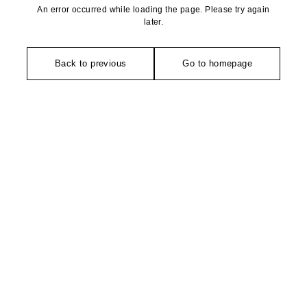
An error occurred while loading the page. Please try again
later.
Back to previous
Go to homepage