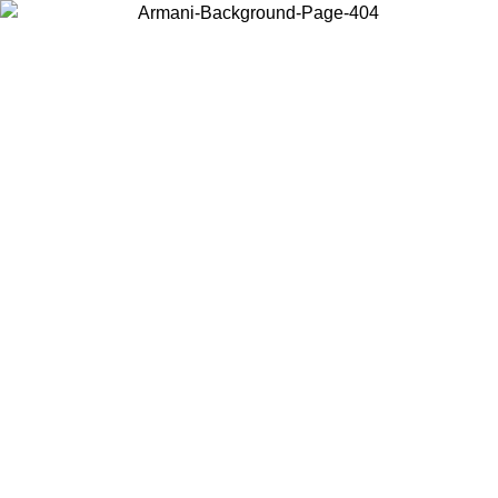
Choose the country or territory you are in to view local content and
buy online.
Country / Region
Continue
United States
6
Log in to your account to get free shipping on orders over 150€