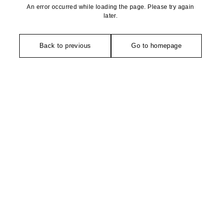
An error occurred while loading the page. Please try again
later.
Back to previous
Go to homepage