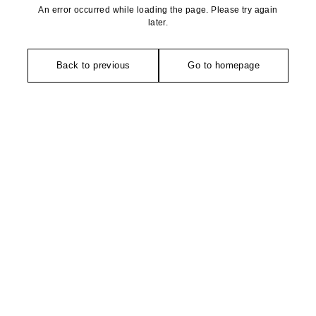
An error occurred while loading the page. Please try again
later.
Back to previous
Go to homepage