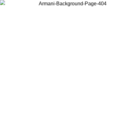
Choose the country or territory you are in to view local content and
buy online.
Country / Region
Continue
United States
Log in to your account to get free shipping on orders over 150€