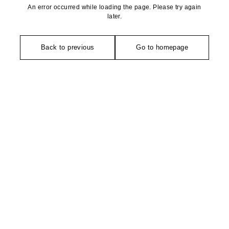
An error occurred while loading the page. Please try again
later.
Back to previous
Go to homepage