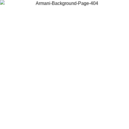
Choose the country or territory you are in to view local content and
buy online.
Country / Region
Continue
United States
L 31/08/2026
Log in to your account to get free shipping on 