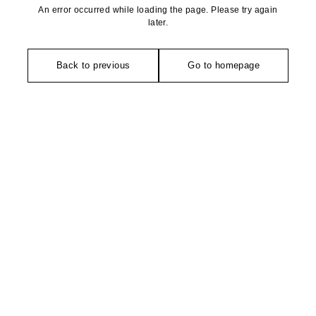
An error occurred while loading the page. Please try again
later.
Back to previous
Go to homepage