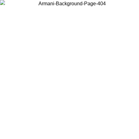
Choose the country or territory you are in to view local content and
buy online.
Country / Region
Continue
United States
Log in to your account to get free shipping on orders over 150€