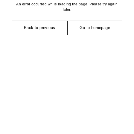
An error occurred while loading the page. Please try again
later.
Back to previous
Go to homepage