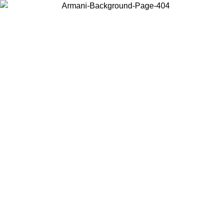
Choose the country or territory you are in to view local content and
buy online.
Country / Region
Continue
United States
SPRING SUMMER SALE UNTIL 31/08/2026