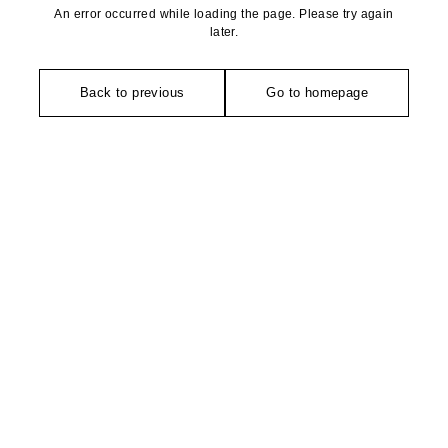
An error occurred while loading the page. Please try again
later.
Back to previous
Go to homepage