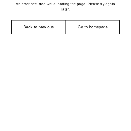
An error occurred while loading the page. Please try again
later.
Back to previous
Go to homepage