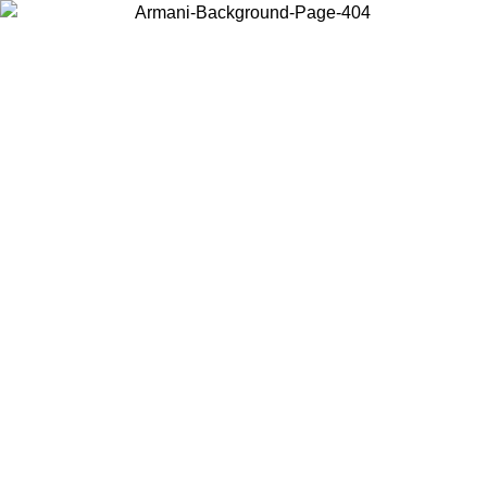
Choose the country or territory you are in to view local content and
buy online.
Country / Region
Continue
United States
2026
Log in to your account to get free shipping on orders over 150€