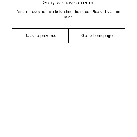
Sorry, we have an error.
An error occurred while loading the page. Please try again
later.
Back to previous
Go to homepage