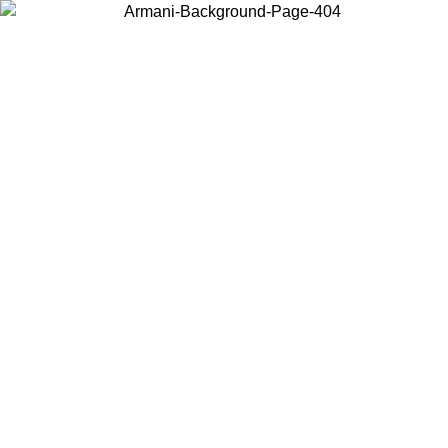
Choose the country or territory you are in to view local content and
buy online.
Country / Region
Continue
United States