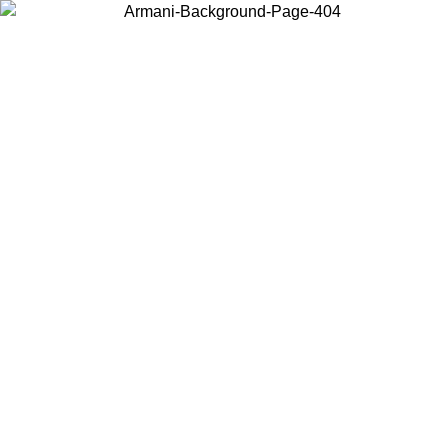
Choose the country or territory you are in to view local content and
buy online.
Country / Region
Continue
United States