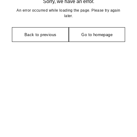
Sorry, we have an error.
An error occurred while loading the page. Please try again
later.
Back to previous
Go to homepage