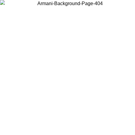
Choose the country or territory you are in to view local content and
buy online.
Country / Region
Continue
United States