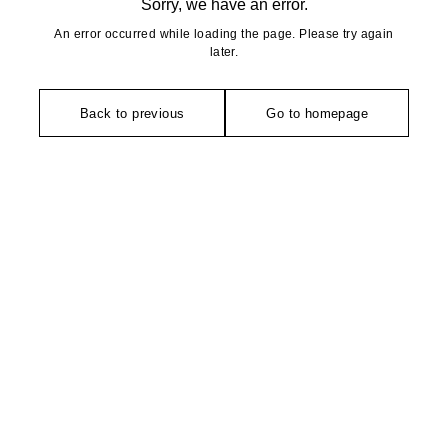
Sorry, we have an error.
An error occurred while loading the page. Please try again
later.
Back to previous
Go to homepage