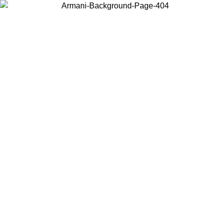
Choose the country or territory you are in to view local content and
buy online.
Country / Region
Continue
United States