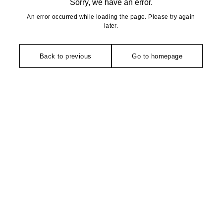
Sorry, we have an error.
An error occurred while loading the page. Please try again
later.
Back to previous
Go to homepage