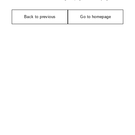
Back to previous
Go to homepage