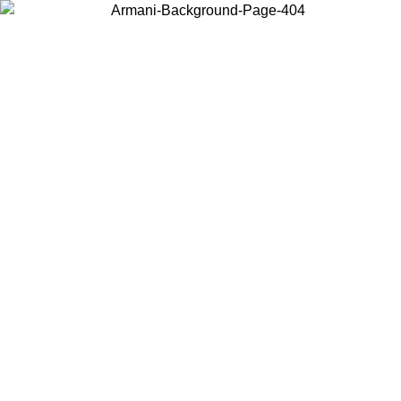
Choose the country or territory you are in to view local content and
buy online.
Country / Region
Continue
United States
Log in to your account to get free shipping on orders over 150€