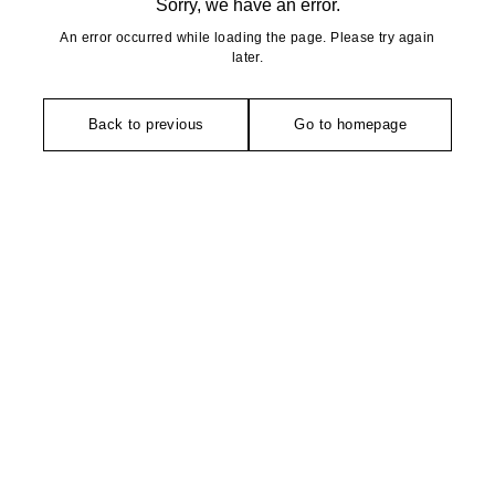
Sorry, we have an error.
An error occurred while loading the page. Please try again
later.
Back to previous
Go to homepage