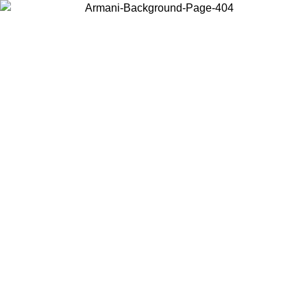
Choose the country or territory you are in to view local content and
buy online.
Country / Region
Continue
United States
L 02/09/2026
Log in to your account to get free shipping on orde