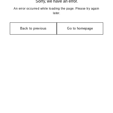
Sorry, we have an error.
An error occurred while loading the page. Please try again
later.
Back to previous
Go to homepage