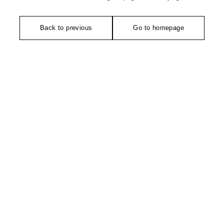
Back to previous
Go to homepage