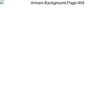
Choose the country or territory you are in to view local content and
buy online.
Country / Region
Continue
United States
Log in to your account to get free shipping on orders over 150€