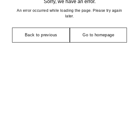
Sorry, we have an error.
An error occurred while loading the page. Please try again
later.
Back to previous
Go to homepage