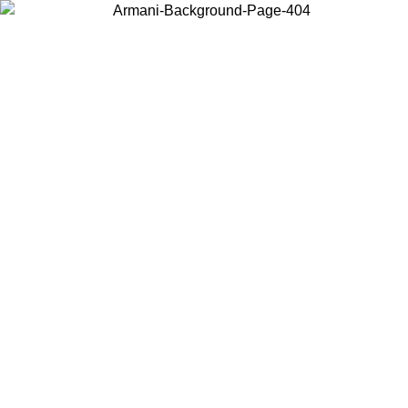
Choose the country or territory you are in to view local content and
buy online.
Country / Region
Continue
United States
9/2026
Log in to your account to get free shipping on orders over 150€