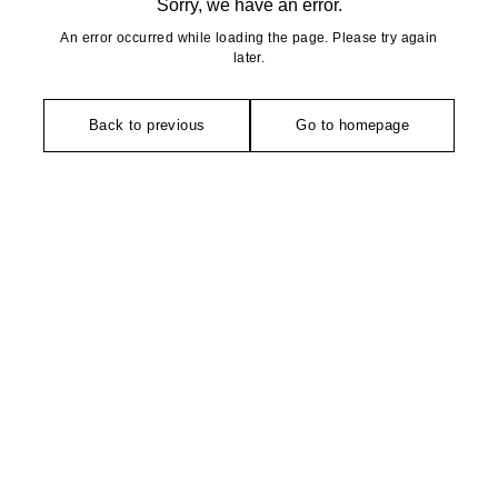
Sorry, we have an error.
An error occurred while loading the page. Please try again
later.
Back to previous
Go to homepage