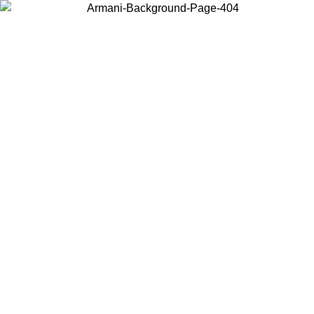
Choose the country or territory you are in to view local content and
buy online.
Country / Region
Continue
United States
Log in to your account to get free shipping on orders over 150€