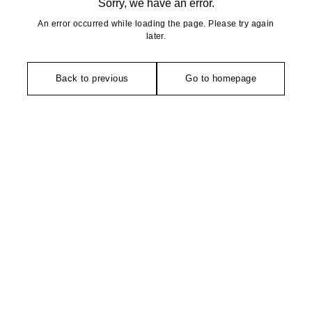
Sorry, we have an error.
An error occurred while loading the page. Please try again
later.
Back to previous
Go to homepage