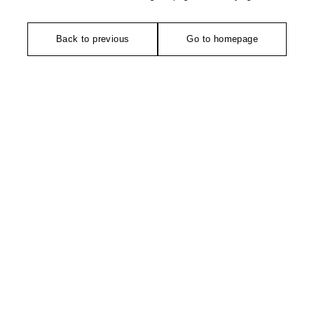
Back to previous
Go to homepage