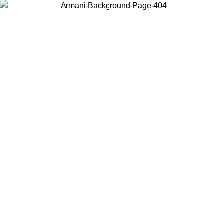
Choose the country or territory you are in to view local content and
buy online.
Country / Region
Continue
United States
ONLINE EXCLUSIVE PROMO UNTIL 02/09/2026