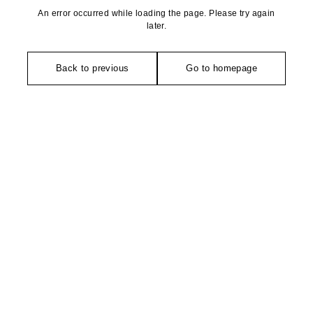
An error occurred while loading the page. Please try again
later.
Back to previous
Go to homepage