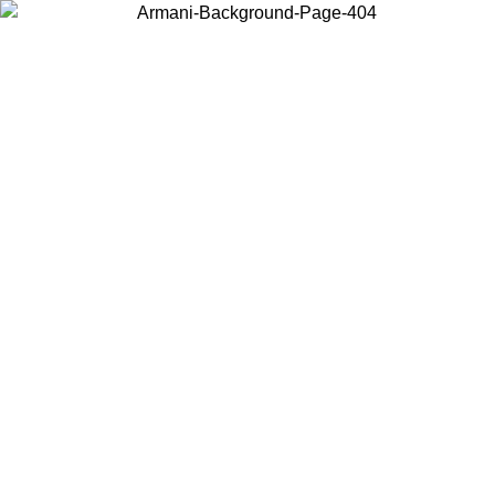
Choose the country or territory you are in to view local content and
buy online.
Country / Region
Continue
United States
Log in to your account to get free shipping on orders over 150€