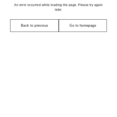
An error occurred while loading the page. Please try again
later.
Back to previous
Go to homepage