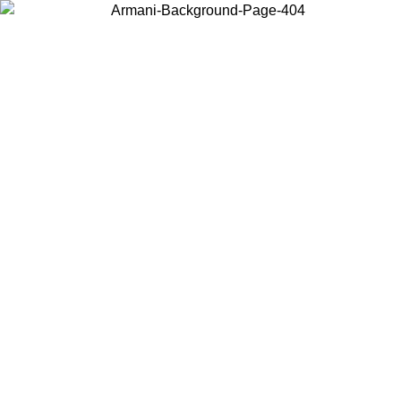
Choose the country or territory you are in to view local content and
buy online.
Country / Region
Continue
United States
ONLINE EXCLUSIVE PROMO UNTIL 02/09/2026