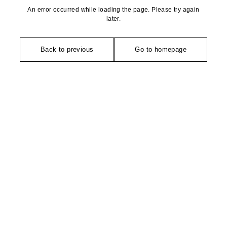
An error occurred while loading the page. Please try again
later.
Back to previous
Go to homepage